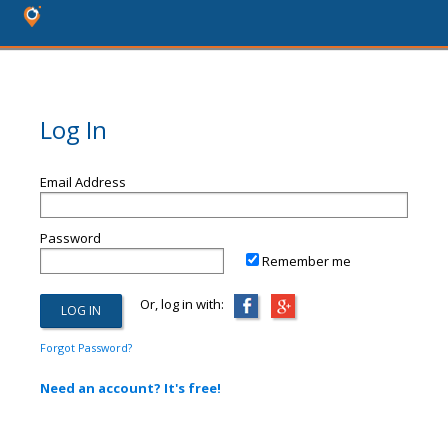
Log In
Email Address
Password
Remember me
Or, log in with:
Forgot Password?
Need an account? It's free!