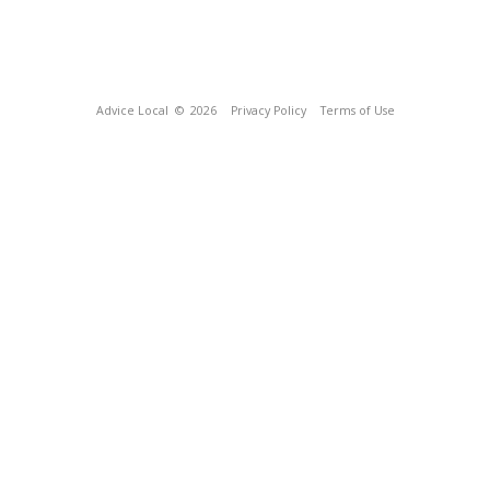
Advice Local
© 2026
Privacy Policy
Terms of Use