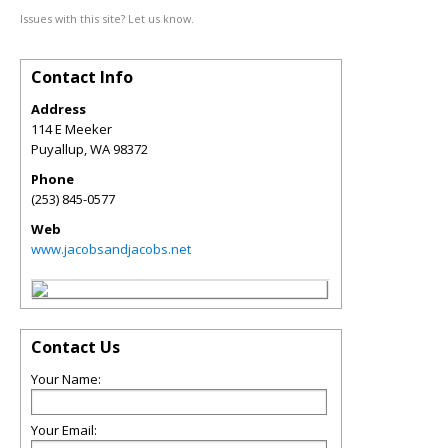
Issues with this site? Let us know.
Contact Info
Address
114 E Meeker
Puyallup
,
WA
98372
Phone
(253) 845-0577
Web
www.jacobsandjacobs.net
Contact Us
Your Name:
Your Email: