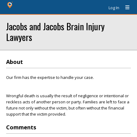
Log In
Jacobs and Jacobs Brain Injury
Lawyers
About
Our firm has the expertise to handle your case.
Wrongful death is usually the result of negligence or intentional or
reckless acts of another person or party. Families are left to face a
future not only without the victim, but often without the financial
support that the victim provided.
Comments